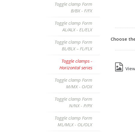
Toggle clamp Form
B/BX - F/FX
Toggle clamp Form
AL/ALX - EL/ELX
Choose the
Toggle clamp Form
BL/BLX – FL/FLX
Toggle clamps -
Horizontal series
View 
Toggle clamp Form
M/MX - O/OX
Toggle clamp Form
N/NX - P/PX
Toggle clamp Form
ML/MLX - OL/OLX