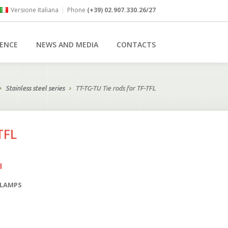
Versione Italiana
|
Phone
(+39) 02.907.330.26/27
RENCE
NEWS AND MEDIA
CONTACTS
Stainless steel series
TT-TG-TU Tie rods for TF-TFL
TFL
l
CLAMPS