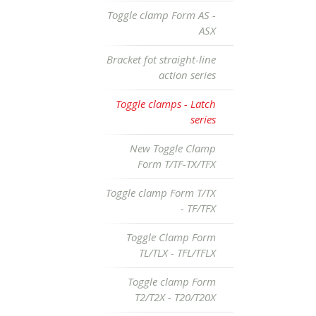
Toggle clamp Form AS -
ASX
Bracket fot straight-line
action series
Toggle clamps - Latch
series
New Toggle Clamp
Form T/TF-TX/TFX
Toggle clamp Form T/TX
- TF/TFX
Toggle Clamp Form
TL/TLX - TFL/TFLX
Toggle clamp Form
T2/T2X - T20/T20X