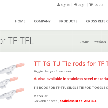
Sign in
|
Login
|
Quote
|
HOME
COMPANY
PRODUCTS
CROSS REFE
or TF-TFL
Home
Products
TT-TG-TU Tie rods for TF-
Toggle clamps - Accessories
Also available in stainless steel materia
TIE RODS FOR TF-TFL SINGLE TIE ROD TOGGLE 
Material:
Galvanized steel,
stainless steel AISI 304
.