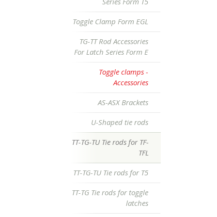
Series Form T5
Toggle Clamp Form EGL
TG-TT Rod Accessories
For Latch Series Form E
Toggle clamps -
Accessories
AS-ASX Brackets
U-Shaped tie rods
TT-TG-TU Tie rods for TF-
TFL
TT-TG-TU Tie rods for T5
TT-TG Tie rods for toggle
latches