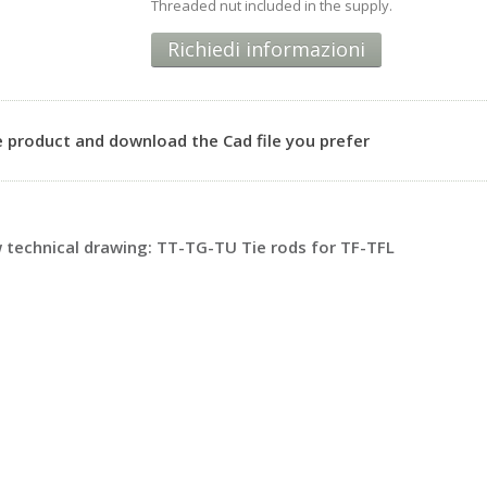
Threaded nut included in the supply.
Richiedi informazioni
 product and download the Cad file you prefer
technical drawing: TT-TG-TU Tie rods for TF-TFL