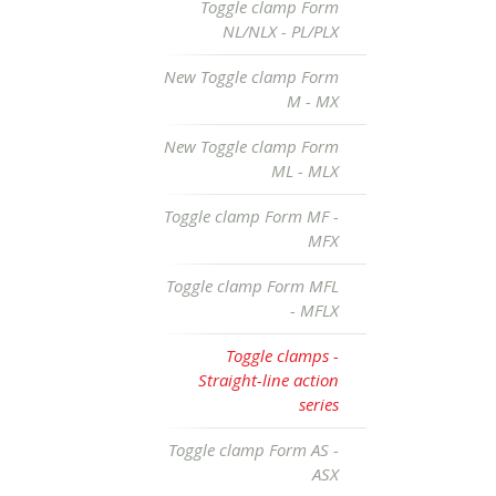
Toggle clamp Form
NL/NLX - PL/PLX
New Toggle clamp Form
M - MX
New Toggle clamp Form
ML - MLX
Toggle clamp Form MF -
MFX
Toggle clamp Form MFL
- MFLX
Toggle clamps -
Straight-line action
series
Toggle clamp Form AS -
ASX