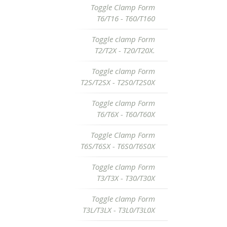
Toggle Clamp Form
T6/T16 - T60/T160
Toggle clamp Form
T2/T2X - T20/T20X.
Toggle clamp Form
T2S/T2SX - T2S0/T2S0X
Toggle clamp Form
T6/T6X - T60/T60X
Toggle Clamp Form
T6S/T6SX - T6S0/T6S0X
Toggle clamp Form
T3/T3X - T30/T30X
Toggle clamp Form
T3L/T3LX - T3L0/T3L0X