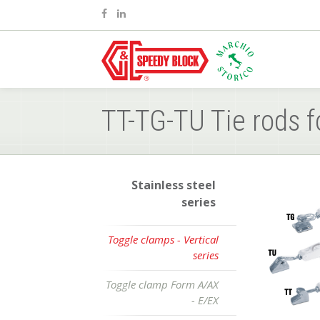
TT-TG-TU Tie rods f
Stainless steel
series
Toggle clamps - Vertical
series
Toggle clamp Form A/AX
- E/EX