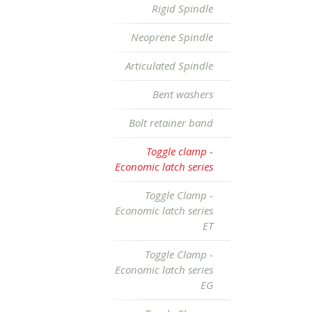
Rigid Spindle
Neoprene Spindle
Articulated Spindle
Bent washers
Bolt retainer band
Toggle clamp -
Economic latch series
Toggle Clamp -
Economic latch series
ET
Toggle Clamp -
Economic latch series
EG