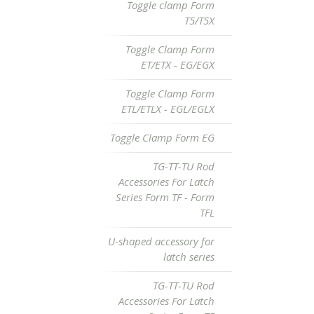
Toggle clamp Form
T5/T5X
Toggle Clamp Form
ET/ETX - EG/EGX
Toggle Clamp Form
ETL/ETLX - EGL/EGLX
Toggle Clamp Form EG
TG-TT-TU Rod
Accessories For Latch
Series Form TF - Form
TFL
U-shaped accessory for
latch series
TG-TT-TU Rod
Accessories For Latch