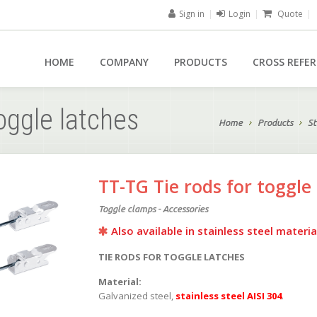
Sign in
|
Login
|
Quote
|
HOME
COMPANY
PRODUCTS
CROSS REFE
oggle latches
Home
Products
St
TT-TG Tie rods for toggle
Toggle clamps - Accessories
Also available in stainless steel materia
TIE RODS FOR TOGGLE LATCHES
Material:
Galvanized steel,
stainless steel AISI 304
.