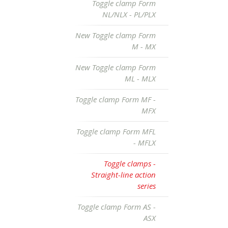
Toggle clamp Form
NL/NLX - PL/PLX
New Toggle clamp Form
M - MX
New Toggle clamp Form
ML - MLX
Toggle clamp Form MF -
MFX
Toggle clamp Form MFL
- MFLX
Toggle clamps -
Straight-line action
series
Toggle clamp Form AS -
ASX