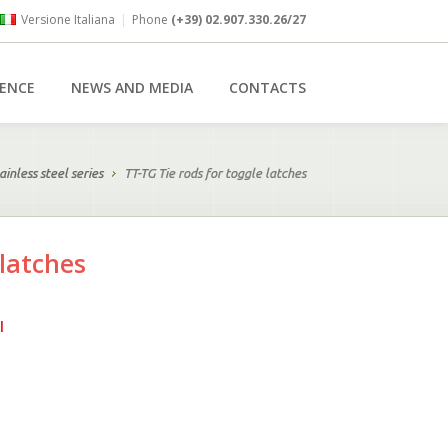
Versione Italiana
|
Phone
(+39) 02.907.330.26/27
RENCE
NEWS AND MEDIA
CONTACTS
ainless steel series
TT-TG Tie rods for toggle latches
 latches
l