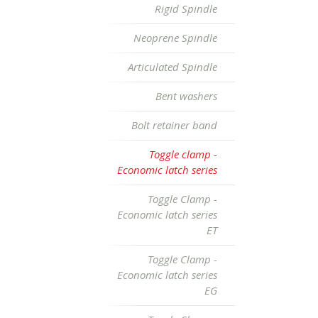
Rigid Spindle
Neoprene Spindle
Articulated Spindle
Bent washers
Bolt retainer band
Toggle clamp -
Economic latch series
Toggle Clamp -
Economic latch series
ET
Toggle Clamp -
Economic latch series
EG