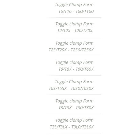
Toggle Clamp Form
T6/T16 - T60/T160
Toggle clamp Form
T2/T2X - T20/T20X.
Toggle clamp Form
T2S/T2SX - T2S0/T2S0X
Toggle clamp Form
T6/T6X - T60/T60X
Toggle Clamp Form
T6S/T6SX - T6S0/T6S0X
Toggle clamp Form
T3/T3X - T30/T30X
Toggle clamp Form
T3L/T3LX - T3L0/T3L0X