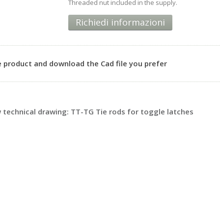
Threaded nut included in the supply.
Richiedi informazioni
 product and download the Cad file you prefer
technical drawing: TT-TG Tie rods for toggle latches