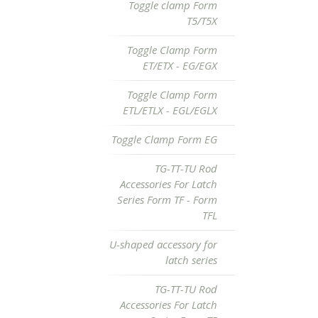
Toggle clamp Form
T5/T5X
Toggle Clamp Form
ET/ETX - EG/EGX
Toggle Clamp Form
ETL/ETLX - EGL/EGLX
Toggle Clamp Form EG
TG-TT-TU Rod
Accessories For Latch
Series Form TF - Form
TFL
U-shaped accessory for
latch series
TG-TT-TU Rod
Accessories For Latch