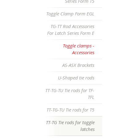
Series Form T5
Toggle Clamp Form EGL
TG-TT Rod Accessories
For Latch Series Form E
Toggle clamps -
Accessories
AS-ASX Brackets
U-Shaped tie rods
TT-TG-TU Tie rods for TF-
TFL
TT-TG-TU Tie rods for T5
TT-TG Tie rods for toggle
latches