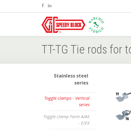
TT-TG Tie rods for t
Stainless steel
series
Toggle clamps - Vertical
series
Toggle clamp Form A/AX
- E/EX