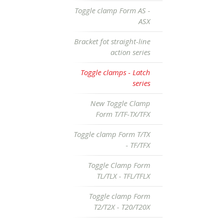
Toggle clamp Form AS -
ASX
Bracket fot straight-line
action series
Toggle clamps - Latch
series
New Toggle Clamp
Form T/TF-TX/TFX
Toggle clamp Form T/TX
- TF/TFX
Toggle Clamp Form
TL/TLX - TFL/TFLX
Toggle clamp Form
T2/T2X - T20/T20X