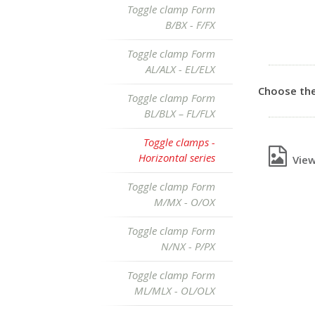
Toggle clamp Form
B/BX - F/FX
Toggle clamp Form
AL/ALX - EL/ELX
Choose the
Toggle clamp Form
BL/BLX – FL/FLX
Toggle clamps -
Horizontal series
View 
Toggle clamp Form
M/MX - O/OX
Toggle clamp Form
N/NX - P/PX
Toggle clamp Form
ML/MLX - OL/OLX