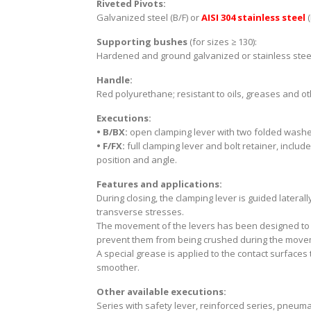
Riveted Pivots:
Galvanized steel (B/F) or
AISI 304 stainless steel
Supporting bushes
(for sizes ≥ 130):
Hardened and ground galvanized or stainless stee
Handle:
Red polyurethane; resistant to oils, greases and o
Executions:
• B/BX:
open clamping lever with two folded washer
• F/FX:
full clamping lever and bolt retainer, includ
position and angle.
Features and applications:
During closing, the clamping lever is guided laterall
transverse stresses.
The movement of the levers has been designed to e
prevent them from being crushed during the movem
A special grease is applied to the contact surface
smoother.
Other available executions:
Series with safety lever, reinforced series, pneumat