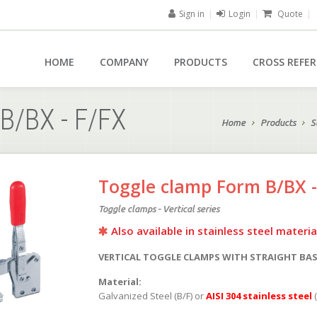
Sign in
|
Login
|
Quote
|
HOME
COMPANY
PRODUCTS
CROSS REFE
B/BX - F/FX
Home
Products
S
Toggle clamp Form B/BX -
Toggle clamps - Vertical series
Also available in stainless steel materia
VERTICAL TOGGLE CLAMPS WITH STRAIGHT BA
Material:
Galvanized Steel (B/F) or
AISI 304 stainless steel