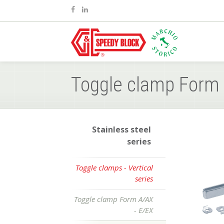
Toggle clamp Form 
Stainless steel
series
Toggle clamps - Vertical
series
Toggle clamp Form A/AX
- E/EX