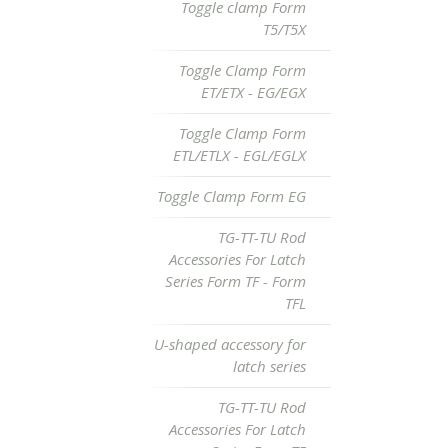
Toggle clamp Form
T5/T5X
Toggle Clamp Form
ET/ETX - EG/EGX
Toggle Clamp Form
ETL/ETLX - EGL/EGLX
Toggle Clamp Form EG
TG-TT-TU Rod
Accessories For Latch
Series Form TF - Form
TFL
U-shaped accessory for
latch series
TG-TT-TU Rod
Accessories For Latch