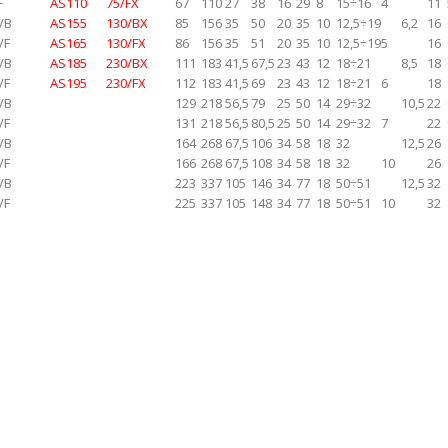
F
AS110
75/FX
67
110
27
38
16
29
8
15÷16
4
11
/B
AS155
130/BX
85
156
35
50
20
35
10
12,5÷19
6,2
16
/F
AS165
130/FX
86
156
35
51
20
35
10
12,5÷19
5
16
/B
AS185
230/BX
111
183
41,5
67,5
23
43
12
18÷21
8,5
18
/F
AS195
230/FX
112
183
41,5
69
23
43
12
18÷21
6
18
/B
129
218
56,5
79
25
50
14
29÷32
10,5
22
/F
131
218
56,5
80,5
25
50
14
29÷32
7
22
/B
164
268
67,5
106
34
58
18
32
12,5
26
/F
166
268
67,5
108
34
58
18
32
10
26
/B
223
337
105
146
34
77
18
50÷51
12,5
32
/F
225
337
105
148
34
77
18
50÷51
10
32