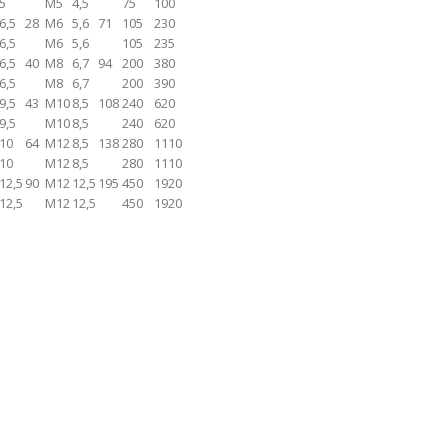
5
M5
4,5
75
100
6,5
28
M6
5,6
71
105
230
6,5
M6
5,6
105
235
6,5
40
M8
6,7
94
200
380
6,5
M8
6,7
200
390
9,5
43
M10
8,5
108
240
620
9,5
M10
8,5
240
620
10
64
M12
8,5
138
280
1110
10
M12
8,5
280
1110
12,5
90
M12
12,5
195
450
1920
12,5
M12
12,5
450
1920