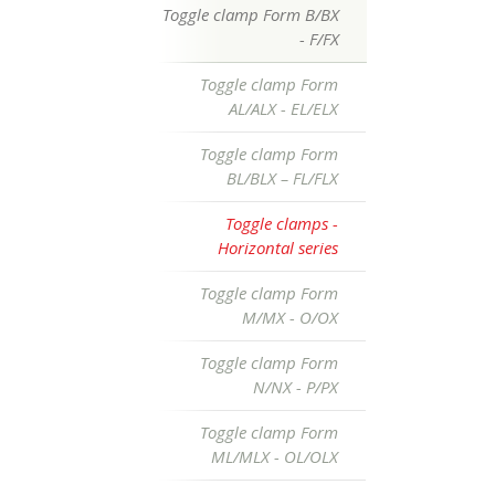
Toggle clamp Form B/BX
- F/FX
Toggle clamp Form
AL/ALX - EL/ELX
Toggle clamp Form
BL/BLX – FL/FLX
Toggle clamps -
Horizontal series
Toggle clamp Form
M/MX - O/OX
Toggle clamp Form
N/NX - P/PX
Toggle clamp Form
ML/MLX - OL/OLX