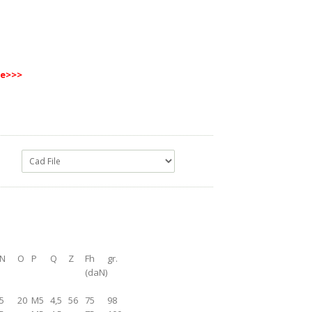
re
>>>
N
O
P
Q
Z
Fh
gr.
(daN)
5
20
M5
4,5
56
75
98