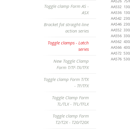
AA526
75/
Toggle clamp Form AS -
AA532
130
ASX
AA536
130
AA542
230
Bracket fot straight-line
AA546
230
AA552
330
action series
AA556
330
AA562
430
Toggle clamps - Latch
AA566
430
series
AA572
530
AA576
530
New Toggle Clamp
Form T/TF-TX/TFX
Toggle clamp Form T/TX
- TF/TFX
Toggle Clamp Form
TL/TLX - TFL/TFLX
Toggle clamp Form
T2/T2X - T20/T20X