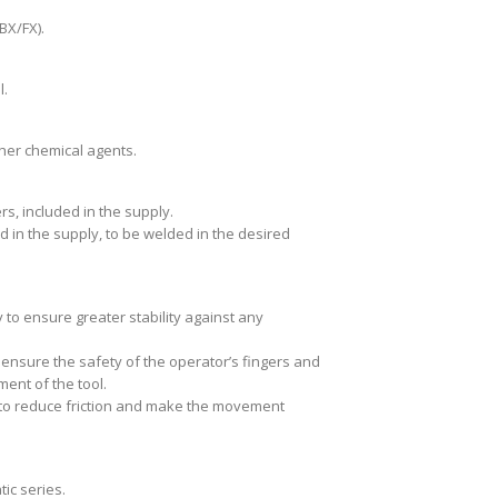
(BX/FX).
l.
ther chemical agents.
s, included in the supply.
ed in the supply, to be welded in the desired
y to ensure greater stability against any
nsure the safety of the operator’s fingers and
ent of the tool.
s to reduce friction and make the movement
ic series.