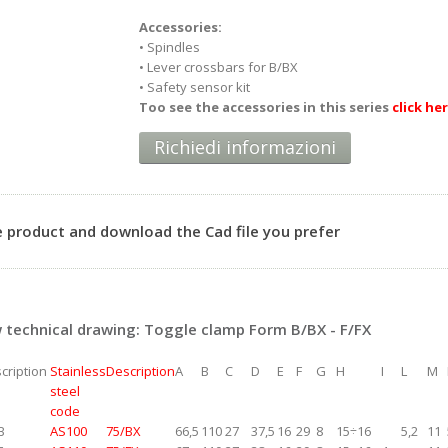
Accessories:
• Spindles
• Lever crossbars for B/BX
• Safety sensor kit
Too see the accessories in this series
click he
Richiedi informazioni
 product and download the Cad file you prefer
technical drawing: Toggle clamp Form B/BX - F/FX
cription
Stainless
Description
A
B
C
D
E
F
G
H
I
L
M
steel
code
B
AS100
75/BX
66,5
110
27
37,5
16
29
8
15÷16
5,2
11