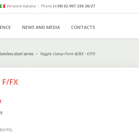
Versione Italiana
|
Phone
(+39) 02.907.330.26/27
RENCE
NEWS AND MEDIA
CONTACTS
tainless steel series
Toggle clamp Form B/BX - F/FX
 F/FX
l
SE
(BX/FX).