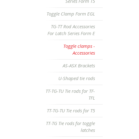
Series Form T5
Toggle Clamp Form EGL
TG-TT Rod Accessories
For Latch Series Form E
Toggle clamps -
Accessories
AS-ASX Brackets
U-Shaped tie rods
TT-TG-TU Tie rods for TF-
TFL
TT-TG-TU Tie rods for T5
TT-TG Tie rods for toggle
latches