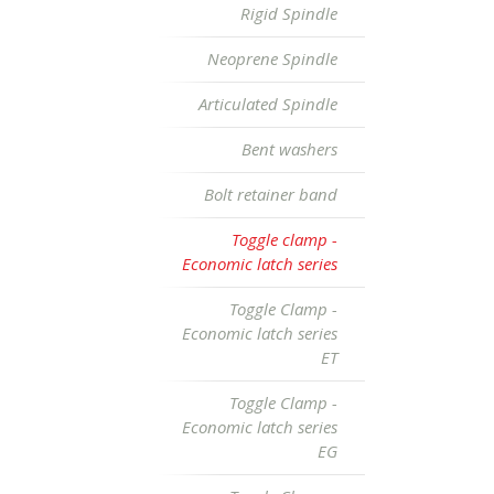
Rigid Spindle
Neoprene Spindle
Articulated Spindle
Bent washers
Bolt retainer band
Toggle clamp -
Economic latch series
Toggle Clamp -
Economic latch series
ET
Toggle Clamp -
Economic latch series
EG