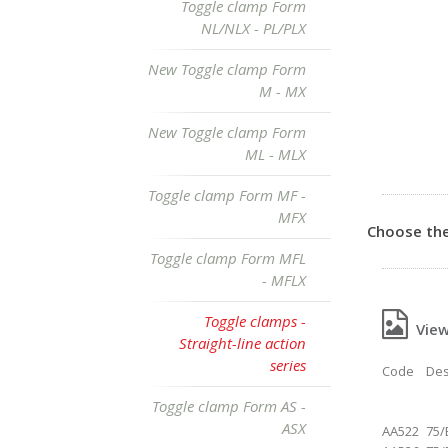
Toggle clamp Form
NL/NLX - PL/PLX
New Toggle clamp Form
M - MX
New Toggle clamp Form
ML - MLX
Toggle clamp Form MF -
MFX
Choose the
Toggle clamp Form MFL
- MFLX
Toggle clamps -
View 
Straight-line action
series
Code
Des
Toggle clamp Form AS -
ASX
AA522
75/