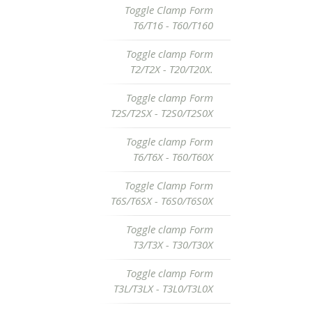
Toggle Clamp Form
T6/T16 - T60/T160
Toggle clamp Form
T2/T2X - T20/T20X.
Toggle clamp Form
T2S/T2SX - T2S0/T2S0X
Toggle clamp Form
T6/T6X - T60/T60X
Toggle Clamp Form
T6S/T6SX - T6S0/T6S0X
Toggle clamp Form
T3/T3X - T30/T30X
Toggle clamp Form
T3L/T3LX - T3L0/T3L0X