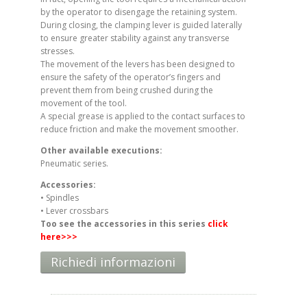
by the operator to disengage the retaining system.
During closing, the clamping lever is guided laterally
to ensure greater stability against any transverse
stresses.
The movement of the levers has been designed to
ensure the safety of the operator’s fingers and
prevent them from being crushed during the
movement of the tool.
A special grease is applied to the contact surfaces to
reduce friction and make the movement smoother.
Other available executions:
Pneumatic series.
Accessories:
• Spindles
• Lever crossbars
Too see the accessories in this series
click
here
>>>
Richiedi informazioni