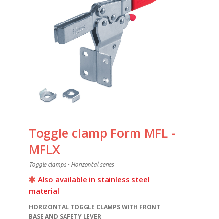
Toggle clamp Form MFL -
MFLX
Toggle clamps - Horizontal series
Also available in stainless steel
material
HORIZONTAL TOGGLE CLAMPS WITH FRONT
BASE AND SAFETY LEVER