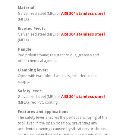
Material:
Galvanized steel (MFL) or
AISI 304 stainless steel
(MFLX).
Riveted Pivots:
Galvanized steel (MFL) or
AISI 304 stainless steel
(MFLX).
Handle:
Red polyurethane; resistant to oils, greases and
other chemical agents.
Clamping lever:
Open with two folded washers, included in the
supply.
Safety lever:
Galvanized steel (MFL) or
AISI 304 stainless steel
(MFLX), red PVC coating.
Features and applications:
The safety lever ensures the perfect anchoring of the
tool, even in the open position, preventing any
accidental openings caused by vibrations or shocks
In fact, opening the tool requires a mechanical action