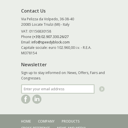
Contact Us
Via Pelizza da Volpedo, 36-38-40
20085 Locate Triulzi (MI) - Italy
VAT: 01156830158
Phone
(+39) 02.907.330.26/27
Email:
info@speedyblock.com
Capitale sociale: euro 102.960,00 i.v. - R.E.A.
MI378154
Newsletter
Sign up to stay informed on: News, Offers, Fairs and
Congresses.
HOME
COMPANY
PRODUCTS