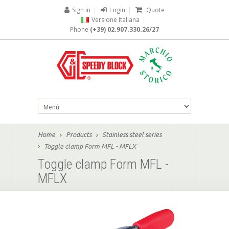
Sign in
|
Login
|
Quote
Versione Italiana
|
Phone
(+39) 02.907.330.26/27
Home
Products
Stainless steel series
Toggle clamp Form MFL - MFLX
Toggle clamp Form MFL -
MFLX