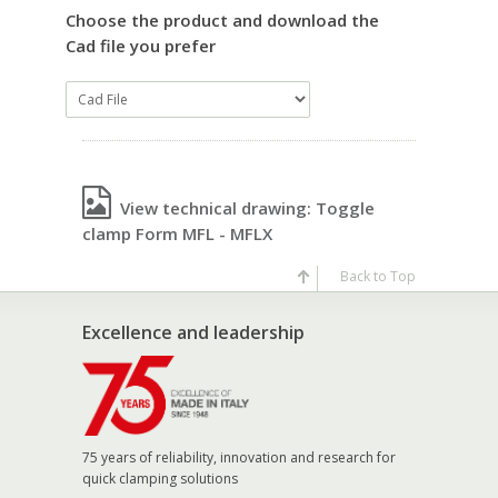
Choose the product and download the
Cad file you prefer
View technical drawing: Toggle
clamp Form MFL - MFLX
Back to Top
Excellence and leadership
75 years of reliability, innovation and research for
quick clamping solutions