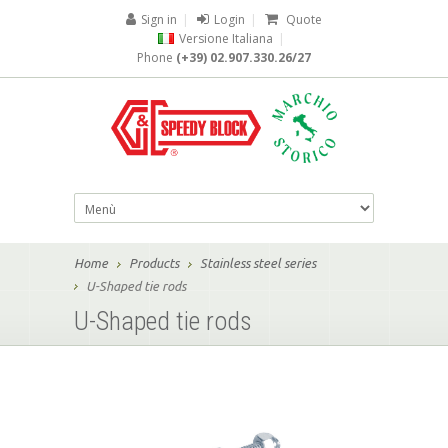
Sign in
|
Login
|
Quote
Versione Italiana
|
Phone
(+39) 02.907.330.26/27
Home
Products
Stainless steel series
U-Shaped tie rods
U-Shaped tie rods