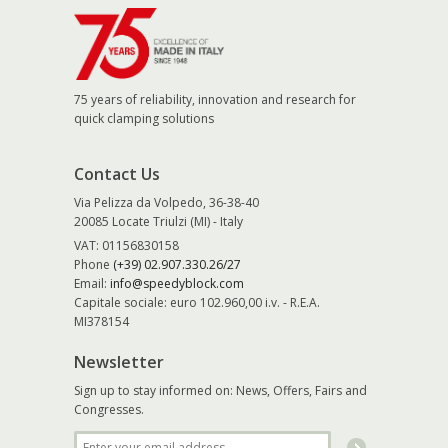
75 years of reliability, innovation and research for
quick clamping solutions
Contact Us
Via Pelizza da Volpedo, 36-38-40
20085 Locate Triulzi (MI) - Italy
VAT: 01156830158
Phone
(+39) 02.907.330.26/27
Email:
info@speedyblock.com
Capitale sociale: euro 102.960,00 i.v. - R.E.A.
MI378154
Newsletter
Sign up to stay informed on: News, Offers, Fairs and
Congresses.