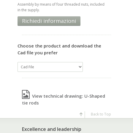
Assembly by means of four threaded nuts, included
in the supply.
Richiedi informazioni
Choose the product and download the
Cad file you prefer
View technical drawing: U-Shaped
tie rods
Back to Top
Excellence and leadership