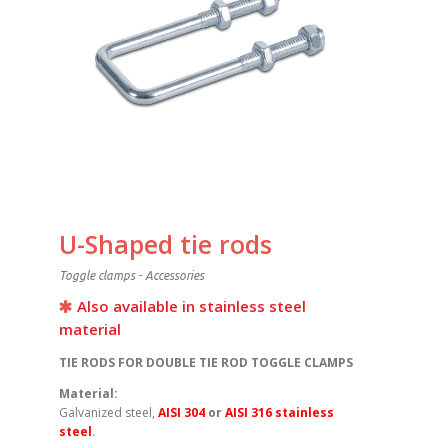
U-Shaped tie rods
Toggle clamps - Accessories
Also available in stainless steel
material
TIE RODS FOR DOUBLE TIE ROD TOGGLE CLAMPS
Material:
Galvanized steel,
AISI 304
or
AISI 316 stainless
steel
.