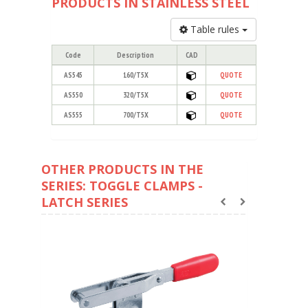
PRODUCTS IN STAINLESS STEEL
Table rules
Code
Description
CAD
AS545
160/T5X
QUOTE
AS550
320/T5X
QUOTE
AS555
700/T5X
QUOTE
OTHER PRODUCTS IN THE
SERIES: TOGGLE CLAMPS -
LATCH SERIES