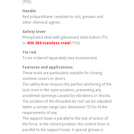
(T5X).
Handle:
Red polyurethane; resistant to oils, greases and
other chemical agents.
Safety lever:
Phosphated steel with galvanized steel button (T5)
or
AISI 304 stainless steel
(T5X).
Tie rod:
To be ordered separately (see Accessories).
Features and applications:
These tools are particularly suitable for closing
machine covers or doors.
The safety lever ensures the perfect anchoring of the
tool, even in the open position, preventing any
accidental openings caused by vibrations or shocks.
The position of the threaded tie rod can be adjusted
within a certain range (see dimension “D”) to fit the
requirements of use.
The support base is parallel to the line of action of
the force. In the closed position, the control lever is
parallel to the support base. A special grease is