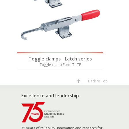
rial
Also av
es
Toggle clamps - Latch series
Toggl
X
Toggle clamp Form T - TF
Tog
Back to Top
Excellence and leadership
75 years of reliability, innovation and research for