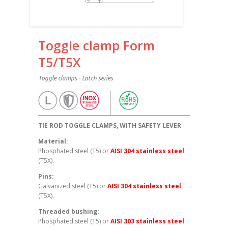
Toggle clamp Form
T5/T5X
Toggle clamps - Latch series
TIE ROD TOGGLE CLAMPS, WITH SAFETY LEVER
Material:
Phosphated steel (T5) or
AISI 304 stainless steel
(T5X).
Pins:
Galvanized steel (T5) or
AISI 304 stainless steel
(T5X).
Threaded bushing:
Phosphated steel (T5) or
AISI 303 stainless steel