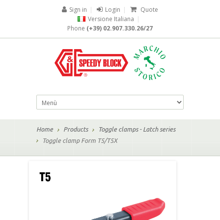
Sign in
|
Login
|
Quote
Versione Italiana
|
Phone
(+39) 02.907.330.26/27
Home
Products
Toggle clamps - Latch series
Toggle clamp Form T5/T5X