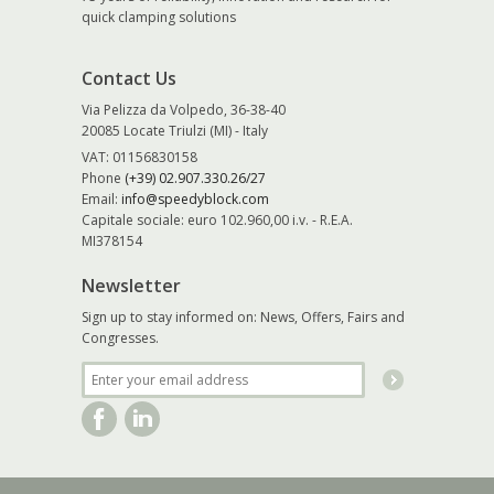
quick clamping solutions
Contact Us
Via Pelizza da Volpedo, 36-38-40
20085 Locate Triulzi (MI) - Italy
VAT: 01156830158
Phone
(+39) 02.907.330.26/27
Email:
info@speedyblock.com
Capitale sociale: euro 102.960,00 i.v. - R.E.A.
MI378154
Newsletter
Sign up to stay informed on: News, Offers, Fairs and
Congresses.