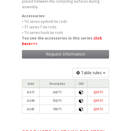
placed between the contacting surfaces during
assembly.
Accessories:
• TG series eyebolt tie rods
• TT series T-tie rods .
• TU series hook tie rods
Too see the accessories in this series
click
here
>>>
Request Information
Table rules
Code
Description
CAD
AL575
160/T5
QUOTE
AL580
320/T5
QUOTE
AL585
700/T5
QUOTE