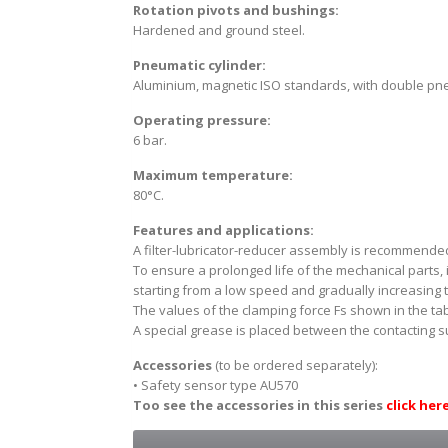
Rotation pivots and bushings:
Hardened and ground steel.
Pneumatic cylinder:
Aluminium, magnetic ISO standards, with double pne
Operating pressure:
6 bar.
Maximum temperature:
80°C.
Features and applications:
A filter-lubricator-reducer assembly is recommended
To ensure a prolonged life of the mechanical parts,
starting from a low speed and gradually increasing t
The values of the clamping force Fs shown in the ta
A special grease is placed between the contacting 
Accessories
(to be ordered separately):
• Safety sensor type AU570
Too see the accessories in this series
click her