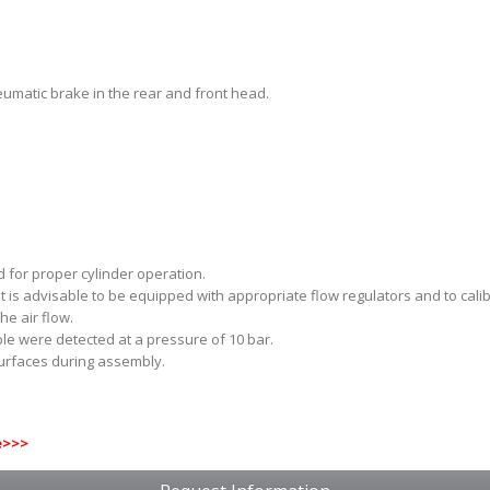
umatic brake in the rear and front head.
 for proper cylinder operation.
 it is advisable to be equipped with appropriate flow regulators and to ca
he air flow.
ble were detected at a pressure of 10 bar.
surfaces during assembly.
e
>>>