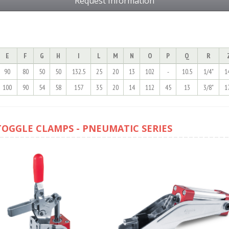
Request Information
E
F
G
H
I
L
M
N
O
P
Q
R
90
80
50
50
132.5
25
20
13
102
-
10.5
1/4"
1
100
90
54
58
157
35
20
14
112
45
13
3/8"
1
TOGGLE CLAMPS - PNEUMATIC SERIES