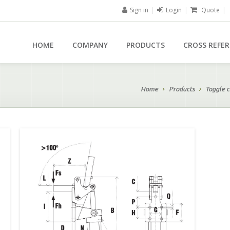
Sign in
|
Login
|
Quote
|
HOME
COMPANY
PRODUCTS
CROSS REFE
Home
Products
Toggle c