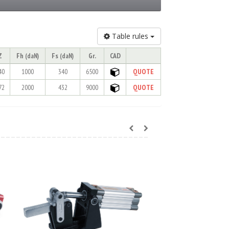
Table rules
Z
Fh
Fs
Gr.
CAD
(daN)
(daN)
40
1000
340
6500
QUOTE
72
2000
432
9000
QUOTE