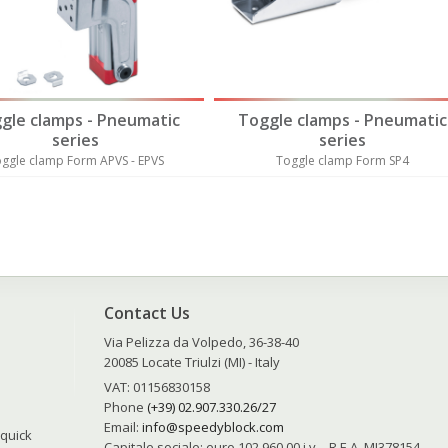
gle clamps - Pneumatic
Toggle clamps - Pneumatic
series
series
ggle clamp Form APVS - EPVS
Toggle clamp Form SP4
Contact Us
Via Pelizza da Volpedo, 36-38-40
20085 Locate Triulzi (MI) - Italy
VAT: 01156830158
Phone
(+39) 02.907.330.26/27
Email:
info@speedyblock.com
 quick
Capitale sociale: euro 102.960,00 i.v. - R.E.A. MI378154