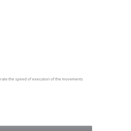
librate the speed of execution of the movements