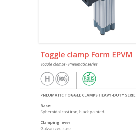
Toggle clamp Form EPVM
Toggle clamps - Pneumatic series
PNEUMATIC TOGGLE CLAMPS HEAVY-DUTY SERIE
Base:
Spheroidal cast iron, black painted.
Clamping lever:
Galvanized steel.