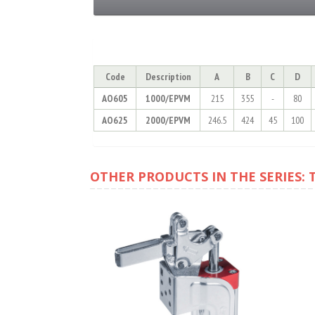
Code
Description
A
B
C
D
AO605
1000/EPVM
215
355
-
80
AO625
2000/EPVM
246.5
424
45
100
OTHER PRODUCTS IN THE SERIES: 