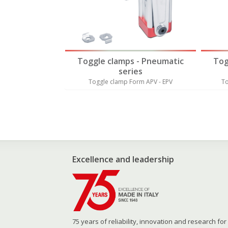
 - Pneumatic
Toggle clamps - Pneumatic
Tog
es
series
orm AP - EP
Toggle clamp Form APV - EPV
To
Excellence and leadership
75 years of reliability, innovation and research for