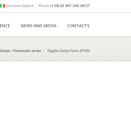
Versione Italiana
|
Phone
(+39) 02.907.330.26/27
RENCE
NEWS AND MEDIA
CONTACTS
lamps - Pneumatic series
Toggle clamp Form EPVM