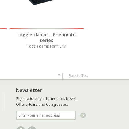
Toggle clamps - Pneumatic
Toggle clamps 
series
serie
Toggle clamp Form EPM
Toggle clamp 
Back to Top
Newsletter
Sign up to stay informed on: News,
Offers, Fairs and Congresses.