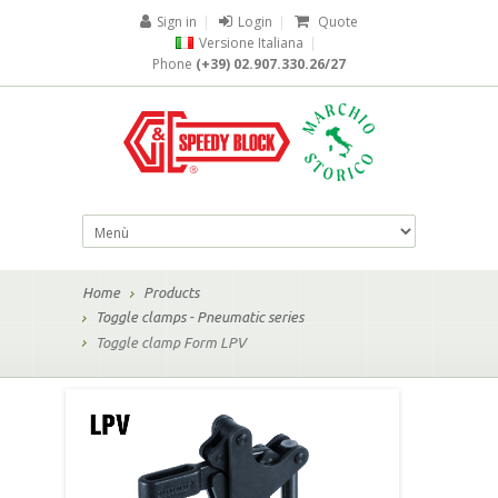
Sign in
|
Login
|
Quote
Versione Italiana
|
Phone
(+39) 02.907.330.26/27
Home
Products
Toggle clamps - Pneumatic series
Toggle clamp Form LPV