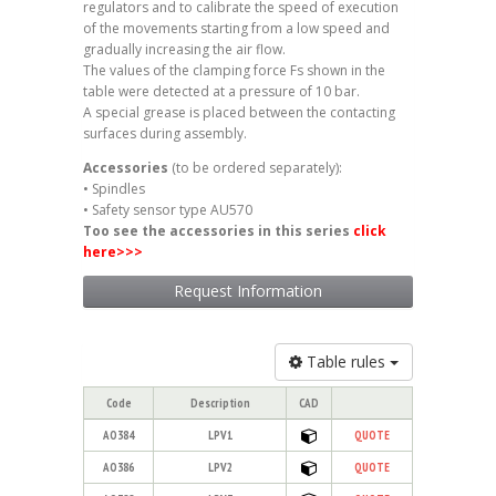
regulators and to calibrate the speed of execution
of the movements starting from a low speed and
gradually increasing the air flow.
The values of the clamping force Fs shown in the
table were detected at a pressure of 10 bar.
A special grease is placed between the contacting
surfaces during assembly.
Accessories
(to be ordered separately):
• Spindles
• Safety sensor type AU570
Too see the accessories in this series
click
here
>>>
Request Information
Table rules
Code
Description
CAD
AO384
LPV1
QUOTE
AO386
LPV2
QUOTE