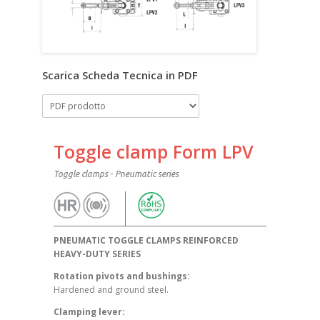
Scarica Scheda Tecnica in PDF
Toggle clamp Form LPV
Toggle clamps - Pneumatic series
PNEUMATIC TOGGLE CLAMPS REINFORCED
HEAVY-DUTY SERIES
Rotation pivots and bushings:
Hardened and ground steel.
Clamping lever: