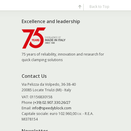
Back to Top
Excellence and leadership
75 years of reliability, innovation and research for
quick clamping solutions
Contact Us
Via Pelizza da Volpedo, 36-38-40
20085 Locate Triulzi (MI) - Italy
VAT: 01156830158
Phone
(+39) 02.907.330.26/27
Email:
info@speedyblock.com
Capitale sociale: euro 102.960,00 i.v. - R.E.A.
MI378154
Newsletter