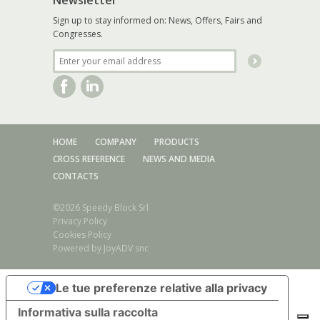
Sign up to stay informed on: News, Offers, Fairs and
Congresses.
HOME
COMPANY
PRODUCTS
CROSS REFERENCE
NEWS AND MEDIA
CONTACTS
©2026 Speedy Block Srl
Privacy Policy
Cookies Policy
Powered by
JoyADV snc
Stainless steel series/Toggle clamp Form A/AX - E/EX
Le tue preferenze relative alla privacy
Stainless steel series/Toggle clamp Form B/BX - F/FX
Stainless steel series/Toggle clamp Form AL/ALX - EL/ELX
Informativa sulla raccolta
Stainless steel series/Toggle clamp Form BL/BLX – FL/FLX