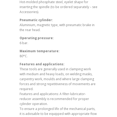
Hot-molded phosphate steel, eyelet shape for
inserting the spindle (to be ordered separately – see
Accessories).
Pneumatic cylinder:
Aluminium, magnetic type, with pneumatic brake in
the rear head.
Operating pressure:
6 bar.
Maximum temperature:
80°C.
Features and applications:
These tools are generally used in clamping work
with medium and heavy loads, on welding masks,
carpentry work, moulds and where large clamping
forces and strong repetitiveness of movements are
required.
Features and applications: A filter-lubricator-
reducer assembly is recommended for proper
cylinder operation.
To ensure a prolonged life of the mechanical parts,
it is advisable to be equipped with appropriate flow