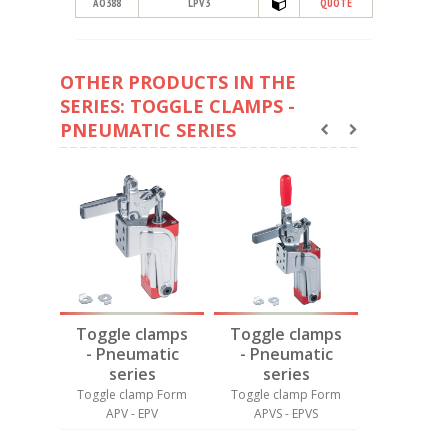
AO388
LPV3
QUOTE
OTHER PRODUCTS IN THE
SERIES: TOGGLE CLAMPS -
PNEUMATIC SERIES
amps
Toggle clamps
Toggle clamps
Toggle 
tic
- Pneumatic
- Pneumatic
- Pneu
s
series
series
seri
p Form
Toggle clamp Form
Toggle clamp Form
Toggle cl
APV - EPV
APVS - EPVS
SP