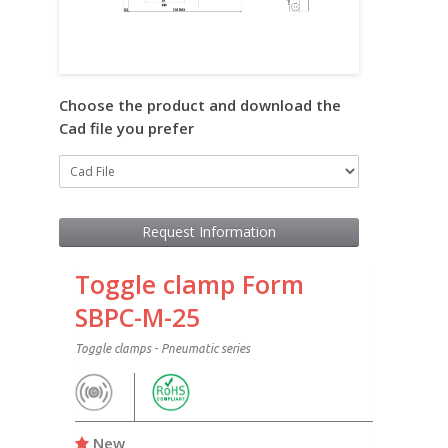
Choose the product and download the
Cad file you prefer
Request Information
Toggle clamp Form
SBPC-M-25
Toggle clamps - Pneumatic series
New