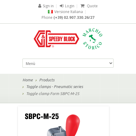
Sign in
|
Login
|
Quote
Versione Italiana
|
Phone
(+39) 02.907.330.26/27
Home
Products
Toggle clamps - Pneumatic series
Toggle clamp Form SBPC-M-25