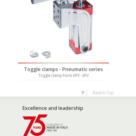
ries
Toggle clamps - Pneumatic series
Toggle 
Toggle clamp Form APV - EPV
Tog
Back to Top
Excellence and leadership