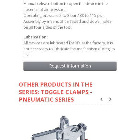
Manual release button to open the device in the
absence of air pressure.
Operating pressure 2 to 8 bar / 30 to 115 psi.
Assembly by means of threaded and dowel holes
on all four sides of the tool.
Lubrication:
All devices are lubricated for life at the factory. It is
not necessary to lubricate the mechanism during its
use.
Request Information
OTHER PRODUCTS IN THE
SERIES: TOGGLE CLAMPS -
PNEUMATIC SERIES