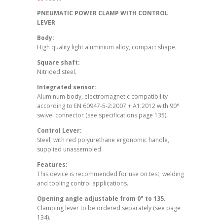
PNEUMATIC POWER CLAMP WITH CONTROL
LEVER
Body:
High quality light aluminium alloy, compact shape.
Square shaft:
Nitrided steel.
Integrated sensor:
Aluminum body, electromagnetic compatibility
according to EN 60947-5-2:2007 + A1:2012 with 90°
swivel connector (see specifications page 135).
Control Lever:
Steel, with red polyurethane ergonomic handle,
supplied unassembled.
Features:
This device is recommended for use on test, welding
and tooling control applications.
Opening angle adjustable from 0° to 135.
Clamping lever to be ordered separately (see page
134).