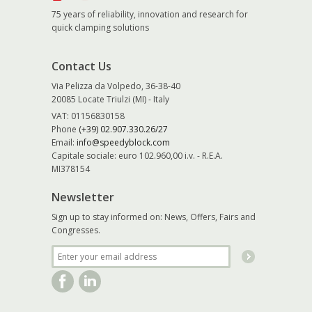
75 years of reliability, innovation and research for
quick clamping solutions
Contact Us
Via Pelizza da Volpedo, 36-38-40
20085 Locate Triulzi (MI) - Italy
VAT: 01156830158
Phone
(+39) 02.907.330.26/27
Email:
info@speedyblock.com
Capitale sociale: euro 102.960,00 i.v. - R.E.A.
MI378154
Newsletter
Sign up to stay informed on: News, Offers, Fairs and
Congresses.