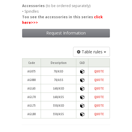
Accessories
(to be ordered separately):
• Spindles
Too see the accessories in this series
click
here
>>>
Request Information
Table rules
Code
Description
CAD
AG075
70/ASD
QUOTE
AG080
70/ASS
QUOTE
AG165
160/ASD
QUOTE
AG170
160/ASS
QUOTE
AG175
550/ASD
QUOTE
AG180
550/ASS
QUOTE