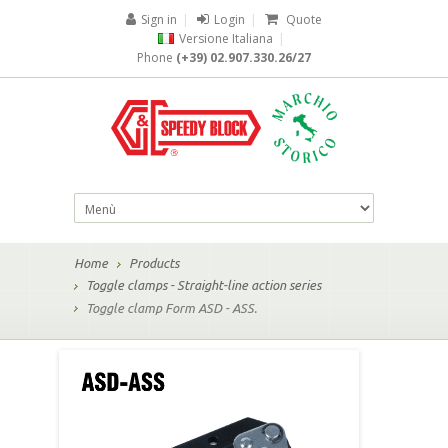
Sign in
|
Login
|
Quote
Versione Italiana
|
Phone
(+39) 02.907.330.26/27
Home
Products
Toggle clamps - Straight-line action series
Toggle clamp Form ASD - ASS.