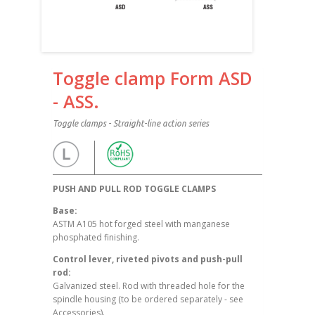
Toggle clamp Form ASD
- ASS.
Toggle clamps - Straight-line action series
PUSH AND PULL ROD TOGGLE CLAMPS
Base:
ASTM A105 hot forged steel with manganese
phosphated finishing.
Control lever, riveted pivots and push-pull
rod:
Galvanized steel. Rod with threaded hole for the
spindle housing (to be ordered separately - see
Accessories).