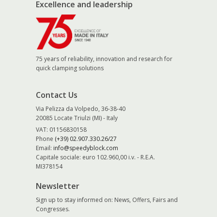
Excellence and leadership
75 years of reliability, innovation and research for
quick clamping solutions
Contact Us
Via Pelizza da Volpedo, 36-38-40
20085 Locate Triulzi (MI) - Italy
VAT: 01156830158
Phone
(+39) 02.907.330.26/27
Email:
info@speedyblock.com
Capitale sociale: euro 102.960,00 i.v. - R.E.A.
MI378154
Newsletter
Sign up to stay informed on: News, Offers, Fairs and
Congresses.