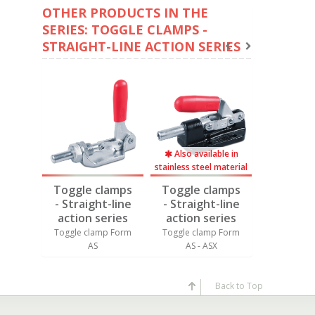
OTHER PRODUCTS IN THE
SERIES: TOGGLE CLAMPS -
STRAIGHT-LINE ACTION SERIES
Also available in
stainless steel material
amps
Toggle clamps
Toggle clamps
Toggle 
-line
- Straight-line
- Straight-line
- Straig
ries
action series
action series
action 
p Form
Toggle clamp Form
Toggle clamp Form
Toggle cl
S
AS
AS - ASX
AS
Back to Top