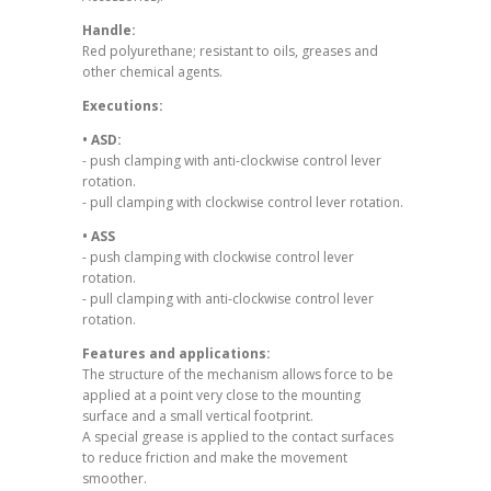
Handle:
Red polyurethane; resistant to oils, greases and
other chemical agents.
Executions:
• ASD:
- push clamping with anti-clockwise control lever
rotation.
- pull clamping with clockwise control lever rotation.
• ASS
- push clamping with clockwise control lever
rotation.
- pull clamping with anti-clockwise control lever
rotation.
Features and applications:
The structure of the mechanism allows force to be
applied at a point very close to the mounting
surface and a small vertical footprint.
A special grease is applied to the contact surfaces
to reduce friction and make the movement
smoother.