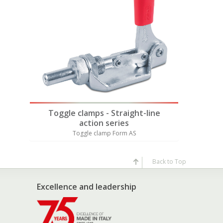
Also av
ne
Toggle clamps - Straight-line
Toggl
action series
Toggle clamp Form AS
T
Back to Top
Excellence and leadership