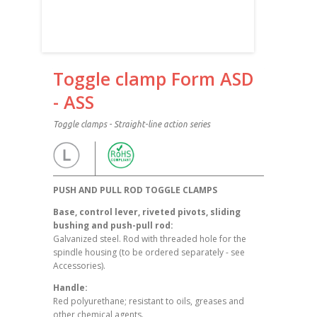
Toggle clamp Form ASD
- ASS
Toggle clamps - Straight-line action series
PUSH AND PULL ROD TOGGLE CLAMPS
Base, control lever, riveted pivots, sliding
bushing and push-pull rod:
Galvanized steel. Rod with threaded hole for the
spindle housing (to be ordered separately - see
Accessories).
Handle:
Red polyurethane; resistant to oils, greases and
other chemical agents.