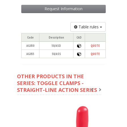
Request Information
Table rules
Code
Description
CAD
AG050
50/ASD
QUOTE
AG055
50/ASS
QUOTE
OTHER PRODUCTS IN THE
SERIES: TOGGLE CLAMPS -
STRAIGHT-LINE ACTION SERIES