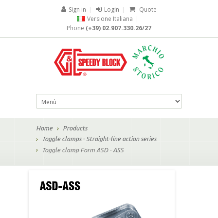
Sign in
|
Login
|
Quote
Versione Italiana
|
Phone
(+39) 02.907.330.26/27
Home
Products
Toggle clamps - Straight-line action series
Toggle clamp Form ASD - ASS