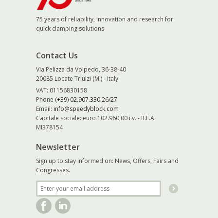
75 years of reliability, innovation and research for
quick clamping solutions
Contact Us
Via Pelizza da Volpedo, 36-38-40
20085 Locate Triulzi (MI) - Italy
VAT: 01156830158
Phone
(+39) 02.907.330.26/27
Email:
info@speedyblock.com
Capitale sociale: euro 102.960,00 i.v. - R.E.A.
MI378154
Newsletter
Sign up to stay informed on: News, Offers, Fairs and
Congresses.