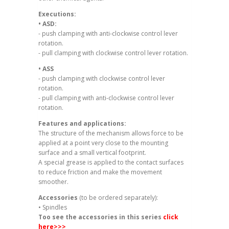
Executions:
• ASD:
- push clamping with anti-clockwise control lever
rotation.
- pull clamping with clockwise control lever rotation.
• ASS
- push clamping with clockwise control lever
rotation.
- pull clamping with anti-clockwise control lever
rotation.
Features and applications:
The structure of the mechanism allows force to be
applied at a point very close to the mounting
surface and a small vertical footprint.
A special grease is applied to the contact surfaces
to reduce friction and make the movement
smoother.
Accessories
(to be ordered separately):
• Spindles
Too see the accessories in this series
click
here
>>>