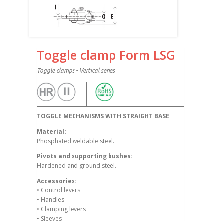
Toggle clamp Form LSG
Toggle clamps - Vertical series
TOGGLE MECHANISMS WITH STRAIGHT BASE
Material:
Phosphated weldable steel.
Pivots and supporting bushes:
Hardened and ground steel.
Accessories:
• Control levers
• Handles
• Clamping levers
• Sleeves