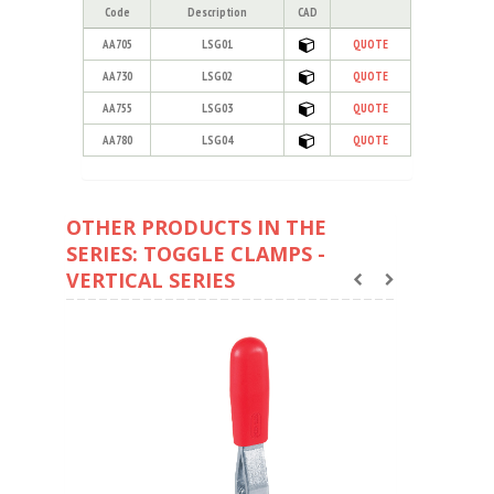
Code
Description
CAD
AA705
LSG01
QUOTE
AA730
LSG02
QUOTE
AA755
LSG03
QUOTE
AA780
LSG04
QUOTE
OTHER PRODUCTS IN THE
SERIES: TOGGLE CLAMPS -
VERTICAL SERIES