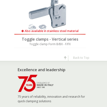
rial
Also available in stainless steel material
Also av
ies
Toggle clamps - Vertical series
Toggle
Toggle clamp Form B/BX - F/FX
Togg
Back to Top
Excellence and leadership
75 years of reliability, innovation and research for
quick clamping solutions