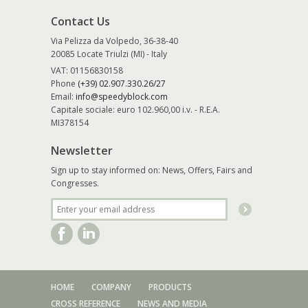
Contact Us
Via Pelizza da Volpedo, 36-38-40
20085 Locate Triulzi (MI) - Italy
VAT: 01156830158
Phone
(+39) 02.907.330.26/27
Email:
info@speedyblock.com
Capitale sociale: euro 102.960,00 i.v. - R.E.A.
MI378154
Newsletter
Sign up to stay informed on: News, Offers, Fairs and
Congresses.
HOME
COMPANY
PRODUCTS
CROSS REFERENCE
NEWS AND MEDIA