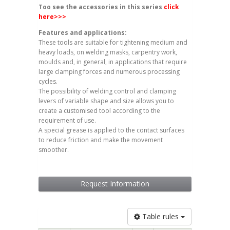
Too see the accessories in this series
click
here
>>>
Features and applications:
These tools are suitable for tightening medium and
heavy loads, on welding masks, carpentry work,
moulds and, in general, in applications that require
large clamping forces and numerous processing
cycles.
The possibility of welding control and clamping
levers of variable shape and size allows you to
create a customised tool according to the
requirement of use.
A special grease is applied to the contact surfaces
to reduce friction and make the movement
smoother.
Request Information
Table rules