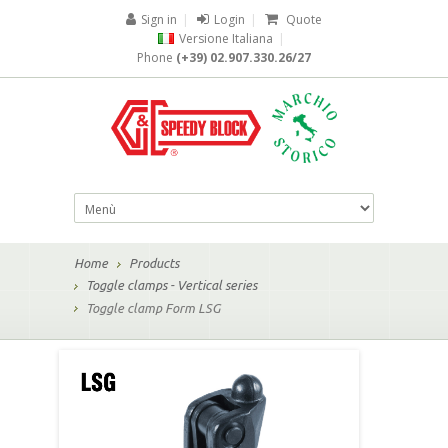
Sign in
|
Login
|
Quote
Versione Italiana
|
Phone
(+39) 02.907.330.26/27
Home
Products
Toggle clamps - Vertical series
Toggle clamp Form LSG