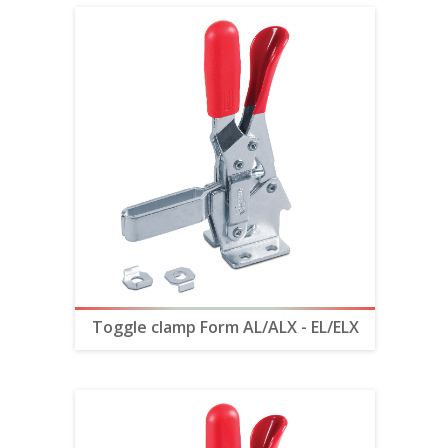
Toggle clamp Form AL/ALX - EL/ELX