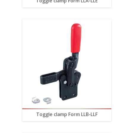
Toggle clamp Form LLA-LLE
Toggle clamp Form LLB-LLF