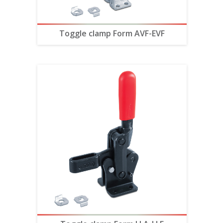
Toggle clamp Form AVF-EVF