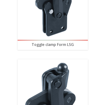
Toggle clamp Form LSG