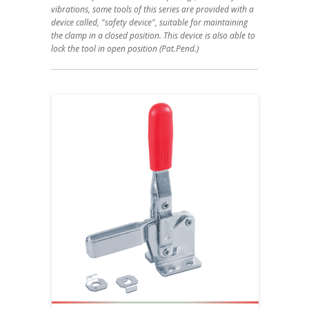
vibrations, some tools of this series are provided with a
device called, "safety device", suitable for maintaining
the clamp in a closed position. This device is also able to
lock the tool in open position (Pat.Pend.)