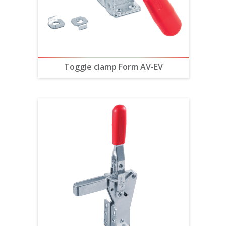
Toggle clamp Form AV-EV