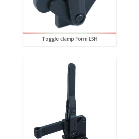
Toggle clamp Form LSH