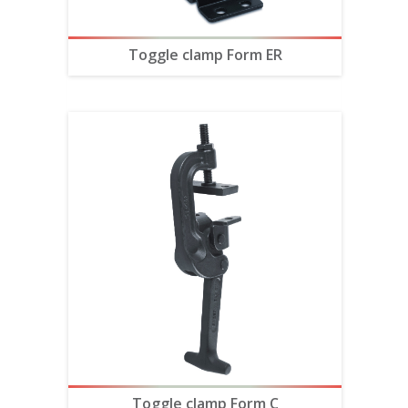
Toggle clamp Form ER
Toggle clamp Form C