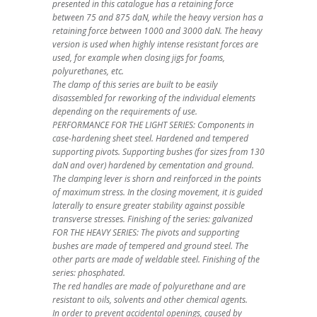
presented in this catalogue has a retaining force
between 75 and 875 daN, while the heavy version has a
retaining force between 1000 and 3000 daN. The heavy
version is used when highly intense resistant forces are
used, for example when closing jigs for foams,
polyurethanes, etc.
The clamp of this series are built to be easily
disassembled for reworking of the individual elements
depending on the requirements of use.
PERFORMANCE FOR THE LIGHT SERIES: Components in
case-hardening sheet steel. Hardened and tempered
supporting pivots. Supporting bushes (for sizes from 130
daN and over) hardened by cementation and ground.
The clamping lever is shorn and reinforced in the points
of maximum stress. In the closing movement, it is guided
laterally to ensure greater stability against possible
transverse stresses. Finishing of the series: galvanized
FOR THE HEAVY SERIES: The pivots and supporting
bushes are made of tempered and ground steel. The
other parts are made of weldable steel. Finishing of the
series: phosphated.
The red handles are made of polyurethane and are
resistant to oils, solvents and other chemical agents.
In order to prevent accidental openings, caused by