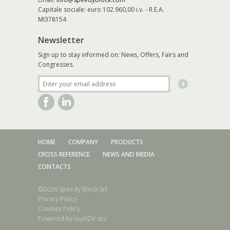
Capitale sociale: euro 102.960,00 i.v. - R.E.A.
MI378154
Newsletter
Sign up to stay informed on: News, Offers, Fairs and
Congresses.
HOME
COMPANY
PRODUCTS
CROSS REFERENCE
NEWS AND MEDIA
CONTACTS
©2026 Speedy Block Srl
Privacy Policy
Cookies Policy
Powered by
JoyADV snc