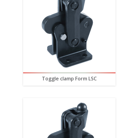
Toggle clamp Form LSC