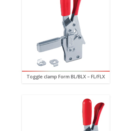
Toggle clamp Form BL/BLX – FL/FLX