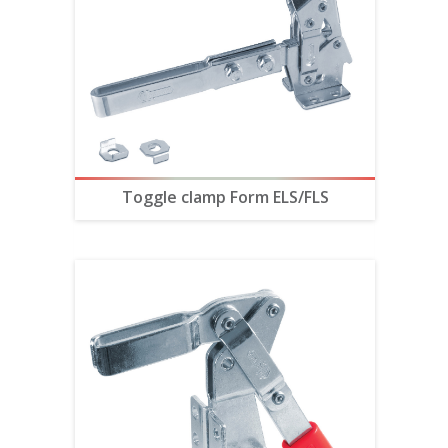
Toggle clamp Form ELS/FLS