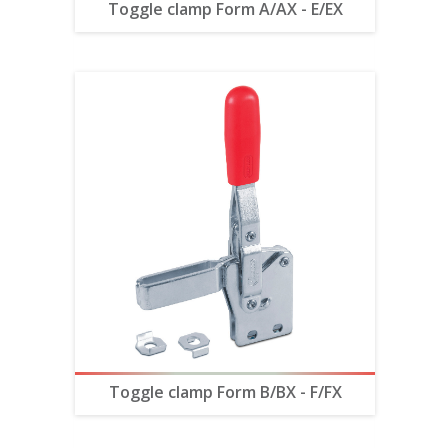
Toggle clamp Form A/AX - E/EX
Toggle clamp Form B/BX - F/FX