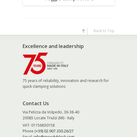
Back to Top
Excellence and leadership
75 years of reliability, innovation and research for
quick clamping solutions
Contact Us
Via Pelizza da Volpedo, 36-38-40
20085 Locate Triulzi (MI) - Italy
VAT: 01156830158
Phone
(+39) 02.907.330.26/27
Email:
info@speedyblock.com