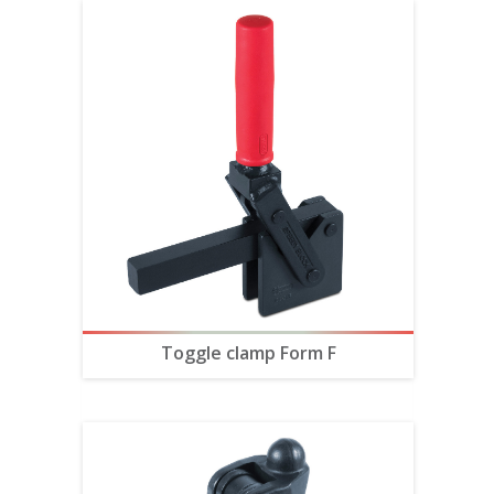
Toggle clamp Form F