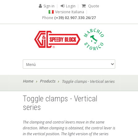
Sign in
|
Login
|
Quote
Versione Italiana
|
Phone
(+39) 02.907.330.26/27
Home
Products
Toggle clamps - Vertical series
Toggle clamps - Vertical
series
The clamping and control levers move in the same
direction. When clamping is obtained, the control lever is
in the vertical position. The light version of the series